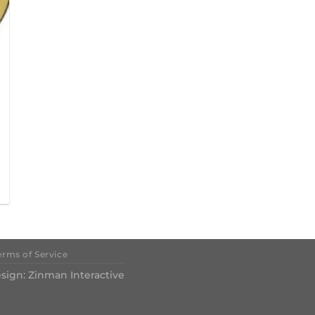
erms of Service
sign:
Zinman Interactive