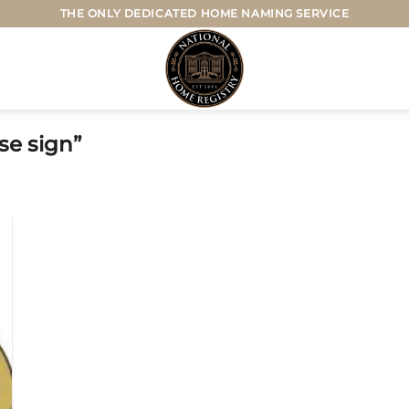
THE ONLY DEDICATED HOME NAMING SERVICE
e sign”