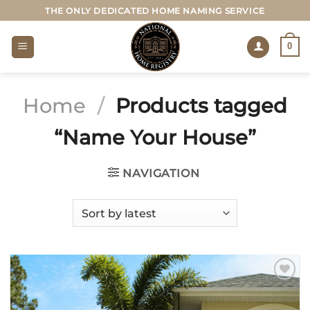
Skip
THE ONLY DEDICATED HOME NAMING SERVICE
to
content
0
Home
/
Products tagged
“Name Your House”
NAVIGATION