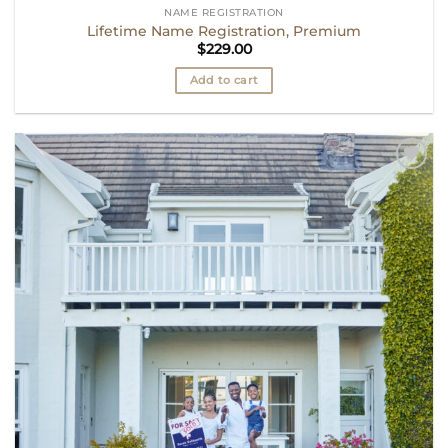
NAME REGISTRATION
Lifetime Name Registration, Premium
$
229.00
Add to cart
Add to
wishlist