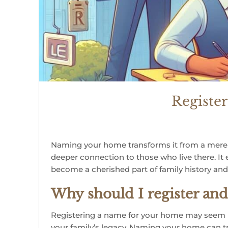
Registe
Naming your home transforms it from a mere ph
deeper connection to those who live there. It
become a cherished part of family history and 
Why should I register a
Registering a name for your home may seem unn
your family’s legacy.
Naming your home can tra