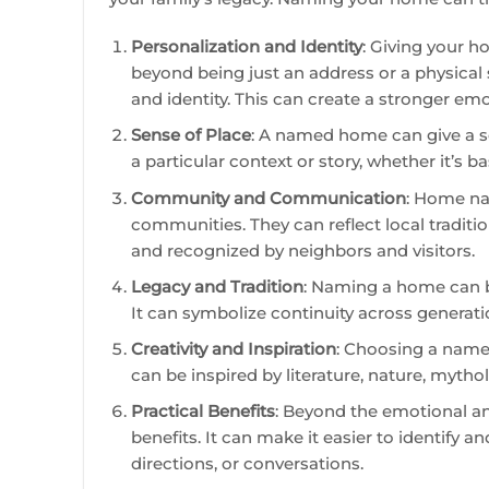
Personalization and Identity
: Giving your 
beyond being just an address or a physical
and identity. This can create a stronger em
Sense of Place
: A named home can give a s
a particular context or story, whether it’s ba
Community and Communication
: Home na
communities. They can reflect local traditi
and recognized by neighbors and visitors.
Legacy and Tradition
: Naming a home can be
It can symbolize continuity across generati
Creativity and Inspiration
: Choosing a name 
can be inspired by literature, nature, mytho
Practical Benefits
: Beyond the emotional a
benefits. It can make it easier to identify a
directions, or conversations.