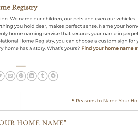
me Registry
n. We name our children, our pets and even our vehicles.
ything you hold dear, makes perfect sense. Name your hom
only home naming service that secures your name in perpetu
ational Home Registry, you can choose a custom sign for 
ry home has a story. What’s yours?
Find your home name a
5 Reasons to Name Your H
YOUR HOME NAME
”