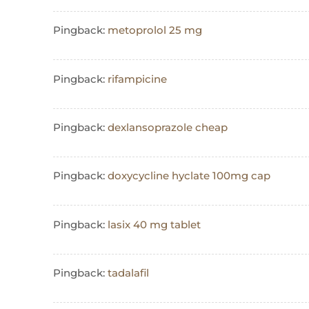
Pingback:
metoprolol 25 mg
Pingback:
rifampicine
Pingback:
dexlansoprazole cheap
Pingback:
doxycycline hyclate 100mg cap
Pingback:
lasix 40 mg tablet
Pingback:
tadalafil