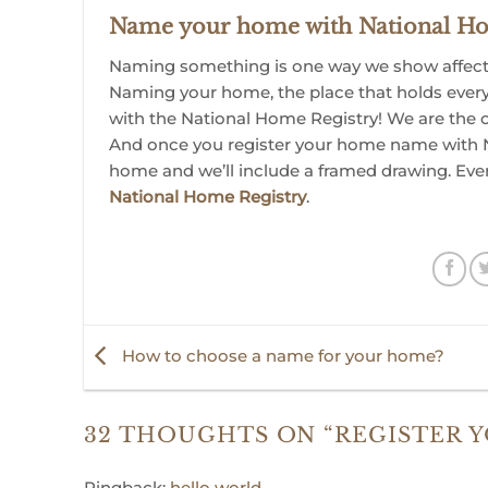
Name your home with National Ho
Naming something is one way we show affectio
Naming your home, the place that holds ever
with the National Home Registry! We are the 
And once you register your home name with N
home and we’ll include a framed drawing. Eve
National Home Registry
.
How to choose a name for your home?
32 THOUGHTS ON “
REGISTER 
Pingback:
hello world