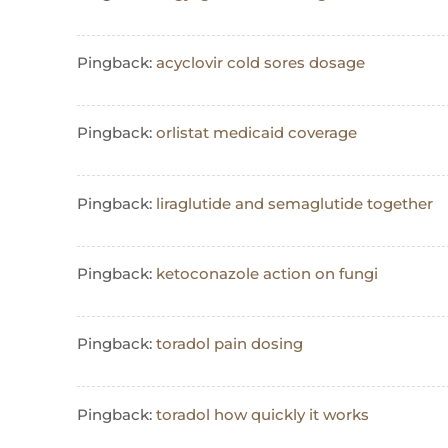
Pingback:
acyclovir cold sores dosage
Pingback:
orlistat medicaid coverage
Pingback:
liraglutide and semaglutide together
Pingback:
ketoconazole action on fungi
Pingback:
toradol pain dosing
Pingback:
toradol how quickly it works