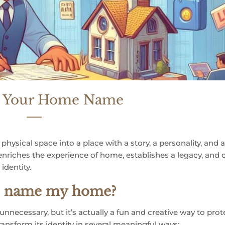
r Your Home Name
ysical space into a place with a story, a personality, and 
 enriches the experience of home, establishes a legacy, and 
identity.
nd name my home?
ecessary, but it’s actually a fun and creative way to prot
nsform its identity in several meaningful ways: