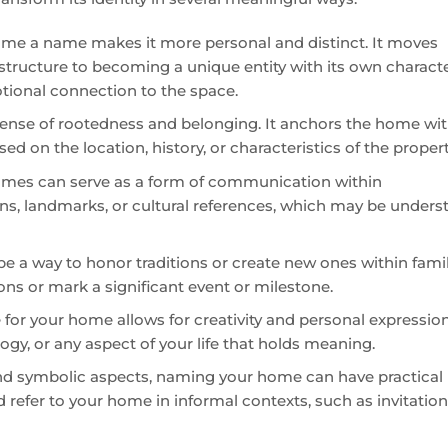
home a name makes it more personal and distinct. It moves
 structure to becoming a unique entity with its own charact
otional connection to the space.
ense of rootedness and belonging. It anchors the home wit
sed on the location, history, or characteristics of the propert
mes can serve as a form of communication within
ons, landmarks, or cultural references, which may be under
 a way to honor traditions or create new ones within famil
ons or mark a significant event or milestone.
for your home allows for creativity and personal expression.
logy, or any aspect of your life that holds meaning.
nd symbolic aspects, naming your home can have practical
nd refer to your home in informal contexts, such as invitation