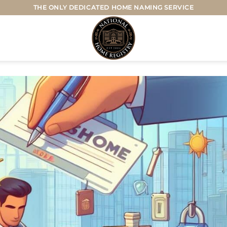
THE ONLY DEDICATED HOME NAMING SERVICE