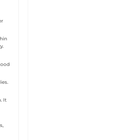
er
hin
y.
stood
ies.
 It
s,