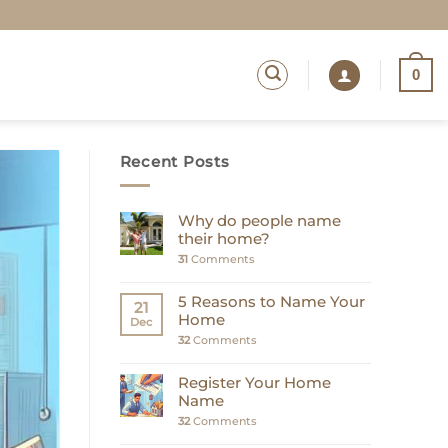
0
Recent Posts
Why do people name
their home?
31
Comments
5 Reasons to Name Your
21
Home
Dec
32
Comments
Register Your Home
Name
32
Comments