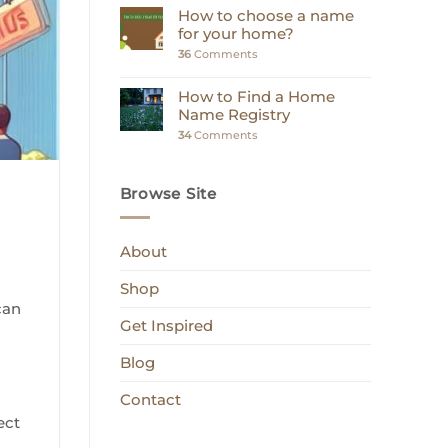
How to choose a name
for your home?
36
Comments
How to Find a Home
Name Registry
34
Comments
Browse Site
About
a
Shop
can
Get Inspired
Blog
Contact
ect