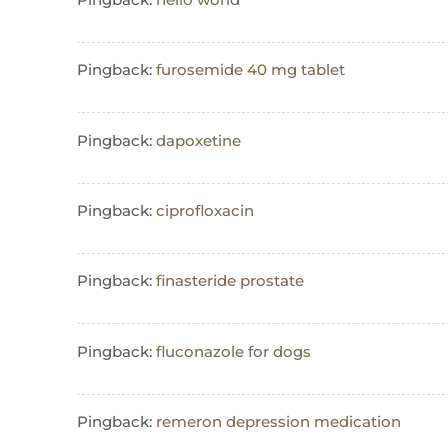
Pingback:
furosemide 40 mg tablet
Pingback:
dapoxetine
Pingback:
ciprofloxacin
Pingback:
finasteride prostate
Pingback:
fluconazole for dogs
Pingback:
remeron depression medication