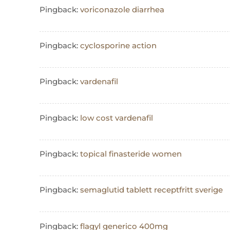
Pingback:
voriconazole diarrhea
Pingback:
cyclosporine action
Pingback:
vardenafil
Pingback:
low cost vardenafil
Pingback:
topical finasteride women
Pingback:
semaglutid tablett receptfritt sverige
Pingback:
flagyl generico 400mg