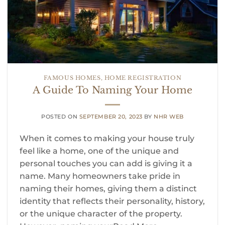
FAMOUS HOMES
,
HOME REGISTRATION
A Guide To Naming Your Home
POSTED ON
SEPTEMBER 20, 2023
BY
NHR WEB
When it comes to making your house truly
feel like a home, one of the unique and
personal touches you can add is giving it a
name. Many homeowners take pride in
naming their homes, giving them a distinct
identity that reflects their personality, history,
or the unique character of the property.