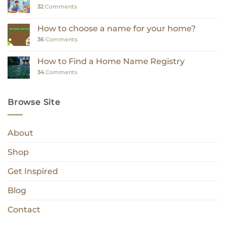
32
Comments
How to choose a name for your home?
36
Comments
How to Find a Home Name Registry
34
Comments
Browse Site
About
Shop
Get Inspired
Blog
Contact