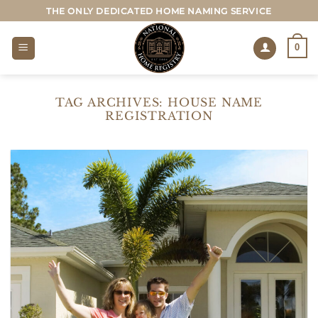
Skip
THE ONLY DEDICATED HOME NAMING SERVICE
to
content
0
TAG ARCHIVES:
HOUSE NAME
REGISTRATION