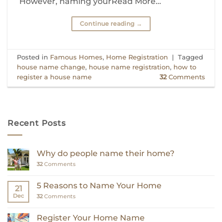
However, naming yourRead More…
Continue reading
→
Posted in
Famous Homes
,
Home Registration
|
Tagged
house name change
,
house name registration
,
how to
register a house name
32
Comments
Recent Posts
Why do people name their home?
32
Comments
5 Reasons to Name Your Home
21
Dec
32
Comments
Register Your Home Name