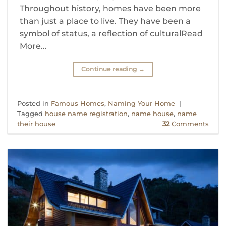
Throughout history, homes have been more
than just a place to live. They have been a
symbol of status, a reflection of culturalRead
More…
Continue reading
→
Posted in
Famous Homes
,
Naming Your Home
|
Tagged
house name registration
,
name house
,
name
their house
32
Comments