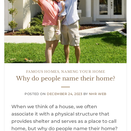
FAMOUS HOMES
,
NAMING YOUR HOME
Why do people name their home?
POSTED ON
DECEMBER 24, 2023
BY
NHR WEB
When we think of a house, we often
associate it with a physical structure that
provides shelter and serves as a place to call
home, but why do people name their home?