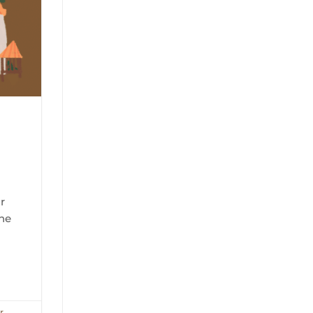
r
the
r