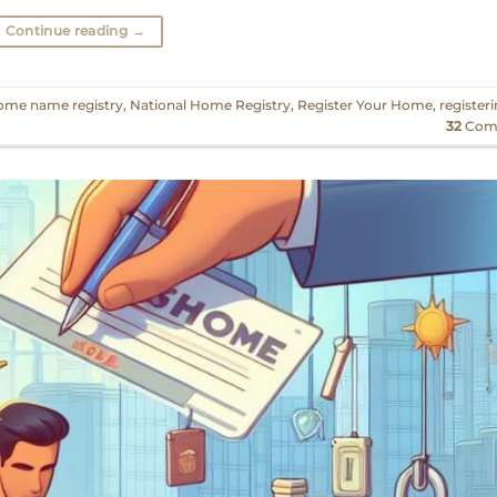
Continue reading
→
ome name registry
,
National Home Registry
,
Register Your Home
,
register
32
Com