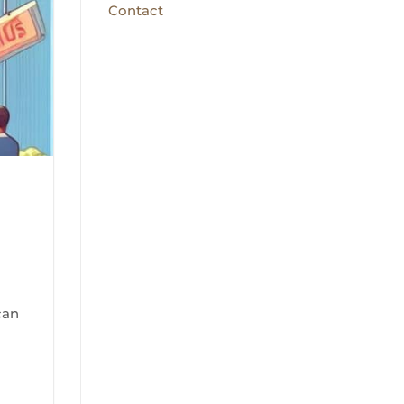
Contact
a
can