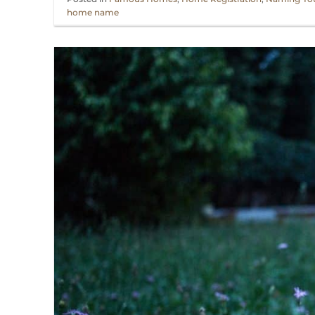
home name