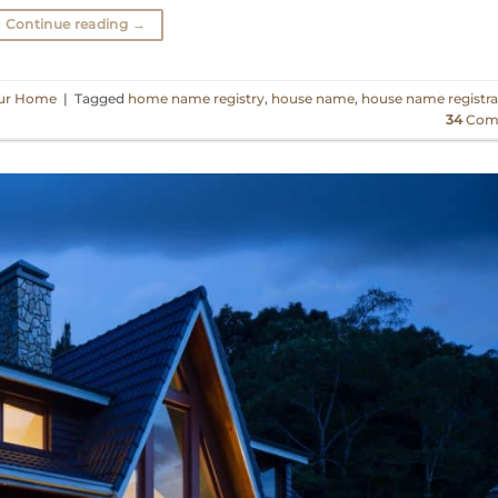
Continue reading
→
ur Home
|
Tagged
home name registry
,
house name
,
house name registra
34
Com