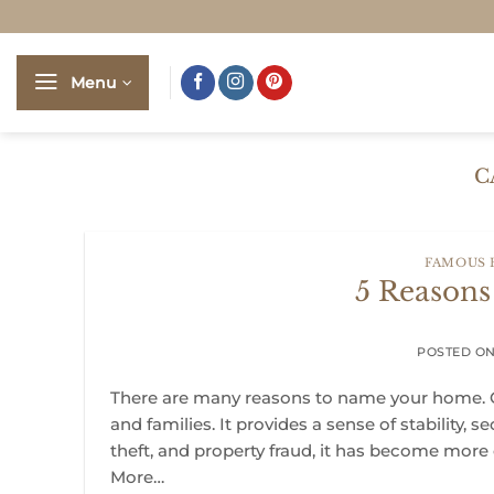
Skip
to
content
Menu
C
FAMOUS
5 Reason
POSTED O
There are many reasons to name your home. O
and families. It provides a sense of stability, s
theft, and property fraud, it has become more
More…