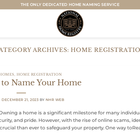
THE ONLY DEDICATED HOME NAMING SERVICE
ATEGORY ARCHIVES:
HOME REGISTRATI
 HOMES
,
HOME REGISTRATION
s to Name Your Home
N
DECEMBER 21, 2023
BY
NHR WEB
wning a home is a significant milestone for many individu
ecurity, and pride. However, with the rise of online scams, ide
 crucial than ever to safeguard your property. One way toRe