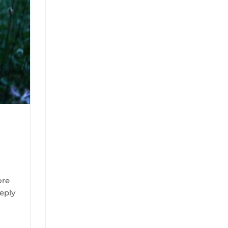
ore
eply