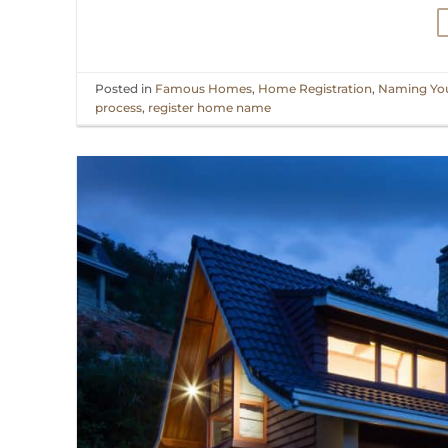
Posted in
Famous Homes
,
Home Registration
,
Naming Yo
process
,
register home name