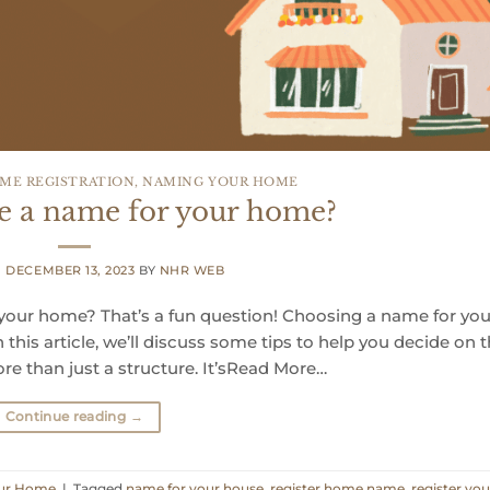
ME REGISTRATION
,
NAMING YOUR HOME
e a name for your home?
N
DECEMBER 13, 2023
BY
NHR WEB
ur home? That’s a fun question! Choosing a name for you
his article, we’ll discuss some tips to help you decide on 
e than just a structure. It’sRead More…
Continue reading
→
ur Home
|
Tagged
name for your house
,
register home name
,
register you