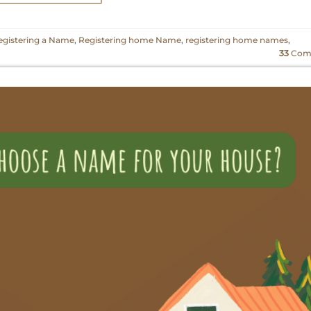
egistering a Name
,
Registering home Name
,
registering home names
,
33
Com