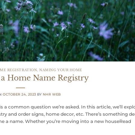
ME REGISTRATION
,
NAMING YOUR HOME
 a Home Name Registry
ON
OCTOBER 24, 2023
BY
NHR WEB
s a common question we’re asked. In this article, we’ll expl
ry and order signs, home decor, etc. There’s something de
me a name. Whether you’re moving into a new houseRead