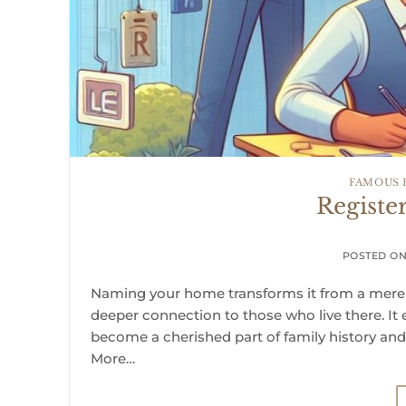
FAMOUS
Regist
POSTED O
Naming your home transforms it from a mere ph
deeper connection to those who live there. It
become a cherished part of family history an
More…