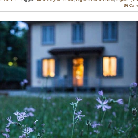
36
Com