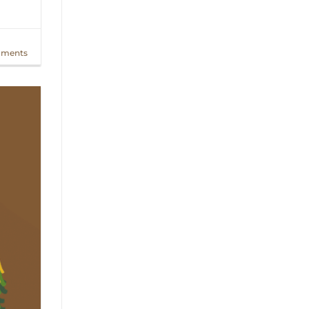
ments