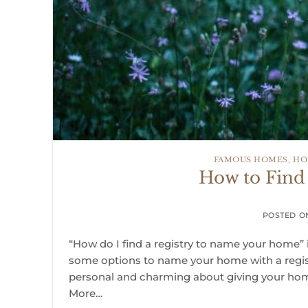
FAMOUS HOMES
,
HO
How to Find
POSTED 
“How do I find a registry to name your home” i
some options to name your home with a regist
personal and charming about giving your ho
More…