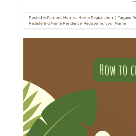
Posted in
Famous Homes
,
Home Registration
|
Tagged
R
Registering Name Residence
,
Registering your Name