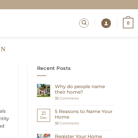
0
ON
Recent Posts
Why do people name
their home?
32
Comments
als
5 Reasons to Name Your
21
Home
ntity
Dec
32
Comments
ad
Register Your Home