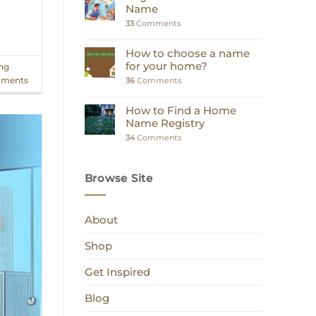
Name
33
Comments
How to choose a name
for your home?
ing
ments
36
Comments
How to Find a Home
Name Registry
34
Comments
Browse Site
About
Shop
Get Inspired
Blog