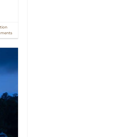
tion
ments