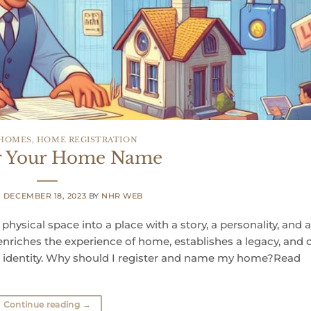
 HOMES
,
HOME REGISTRATION
er Your Home Name
N
DECEMBER 18, 2023
BY
NHR WEB
ysical space into a place with a story, a personality, and 
 enriches the experience of home, establishes a legacy, and 
d identity. Why should I register and name my home?Read
Continue reading
→