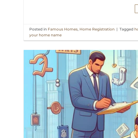
Posted in
Famous Homes
,
Home Registration
|
Tagged
h
your home name