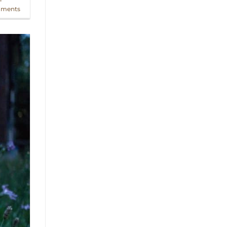
ments