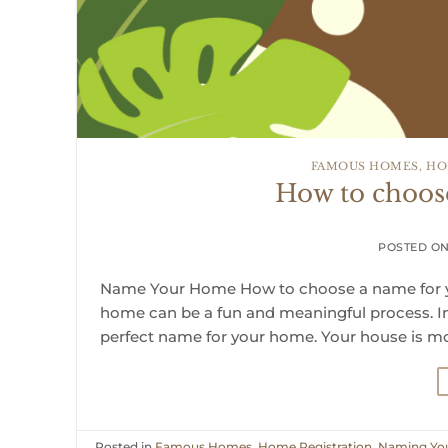
FAMOUS HOMES
,
HO
How to choos
POSTED O
Name Your Home How to choose a name for yo
home can be a fun and meaningful process. In t
perfect name for your home. Your house is mor
Posted in
Famous Homes
,
Home Registration
,
Naming Yo