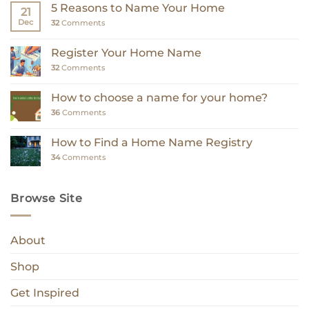
5 Reasons to Name Your Home
21
Dec
32
Comments
Register Your Home Name
32
Comments
How to choose a name for your home?
36
Comments
How to Find a Home Name Registry
34
Comments
Browse Site
About
Shop
Get Inspired