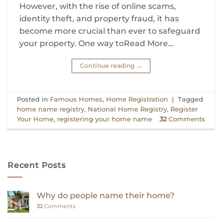
However, with the rise of online scams,
identity theft, and property fraud, it has
become more crucial than ever to safeguard
your property. One way toRead More…
Continue reading
→
Posted in
Famous Homes
,
Home Registration
|
Tagged
home name registry
,
National Home Registry
,
Register
Your Home
,
registering your home name
32
Comments
Recent Posts
Why do people name their home?
32
Comments