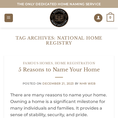
Skip
THE ONLY DEDICATED HOME NAMING SERVICE
to
content
0
TAG ARCHIVES:
NATIONAL HOME
REGISTRY
FAMOUS HOMES
,
HOME REGISTRATION
5 Reasons to Name Your Home
POSTED ON
DECEMBER 21, 2023
BY
NHR WEB
There are many reasons to name your home.
Owning a home is a significant milestone for
many individuals and families. It provides a
sense of stability, security, and pride.