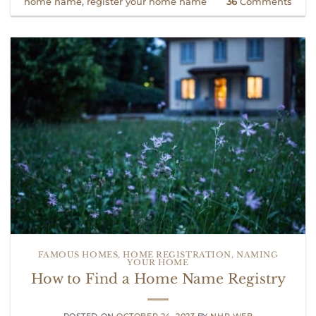
home name
,
register your home name
36
Comments
FAMOUS HOMES
,
HOME REGISTRATION
,
NAMING
YOUR HOME
How to Find a Home Name Registry