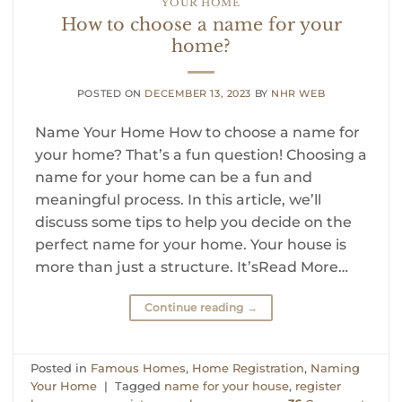
YOUR HOME
How to choose a name for your
home?
POSTED ON
DECEMBER 13, 2023
BY
NHR WEB
Name Your Home How to choose a name for
your home? That’s a fun question! Choosing a
name for your home can be a fun and
meaningful process. In this article, we’ll
discuss some tips to help you decide on the
perfect name for your home. Your house is
more than just a structure. It’sRead More…
Continue reading
→
Posted in
Famous Homes
,
Home Registration
,
Naming
Your Home
|
Tagged
name for your house
,
register