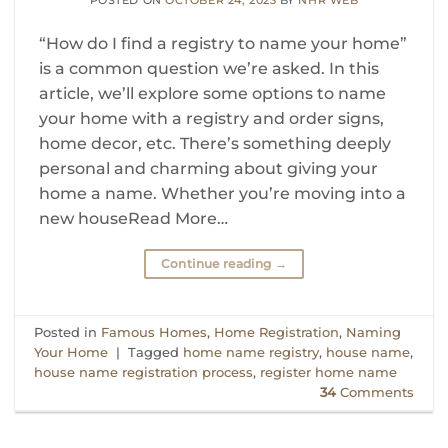
POSTED ON
OCTOBER 24, 2023
BY
NHR WEB
“How do I find a registry to name your home”
is a common question we’re asked. In this
article, we’ll explore some options to name
your home with a registry and order signs,
home decor, etc. There’s something deeply
personal and charming about giving your
home a name. Whether you’re moving into a
new houseRead More…
Continue reading
→
Posted in
Famous Homes
,
Home Registration
,
Naming
Your Home
|
Tagged
home name registry
,
house name
,
house name registration process
,
register home name
34
Comments