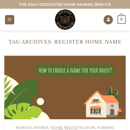
Skip
THE ONLY DEDICATED HOME NAMING SERVICE
to
content
0
TAG ARCHIVES:
REGISTER HOME NAME
FAMOUS HOMES
,
HOME REGISTRATION
,
NAMING