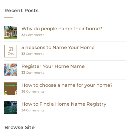
Recent Posts
Why do people name their home?
32
Comments
5 Reasons to Name Your Home
21
Dec
32
Comments
Register Your Home Name
33
Comments
How to choose a name for your home?
36
Comments
How to Find a Home Name Registry
34
Comments
Browse Site